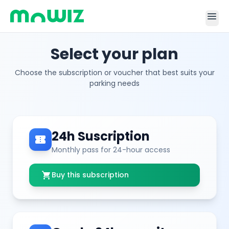
menu
Select your plan
Choose the subscription or voucher that best suits your
parking needs
24h Suscription
confirmation_number
Monthly pass for 24-hour access
shopping_cart
Buy this subscription