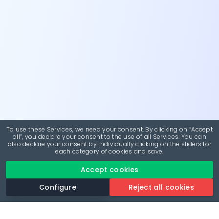
To use these Services, we need your consent. By clicking on “Accept
all”, you declare your consent to the use of all Services. You can
also declare your consent by individually clicking on the sliders for
each category of cookies and save.
Accept cookies
Configure
Reject all cookies