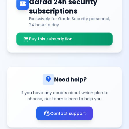
Garda 24h security
confirmation_number
subscriptions
Exclusively for Garda Security personnel,
24 hours a day
shopping_cart
Buy this subscription
contact_support
Need help?
If you have any doubts about which plan to
choose, our team is here to help you
support_agent
Contact support