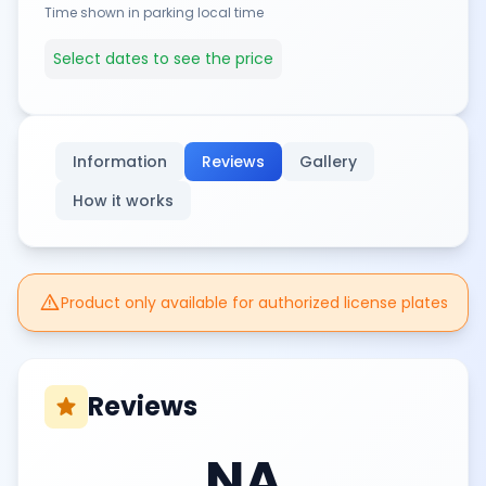
Time shown in parking local time
Select dates to see the price
Information
Reviews
Gallery
How it works
warning
Product only available for authorized license plates
Reviews
star
NA