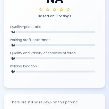
star
star
star
star
star
Based on 0 ratings
Quality-price ratio
NA
Parking staff assistance
NA
Quality and variety of services offered
NA
Parking location
NA
There are still no reviews on this parking