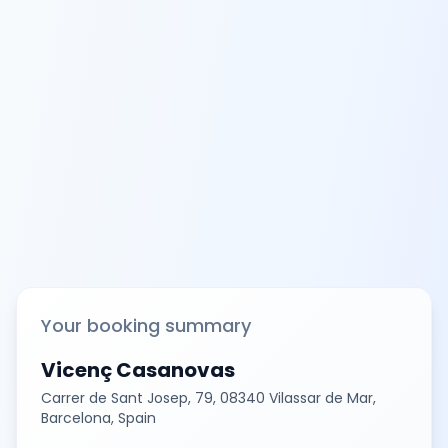
Your booking summary
Vicenç Casanovas
Carrer de Sant Josep, 79, 08340 Vilassar de Mar,
Barcelona, Spain