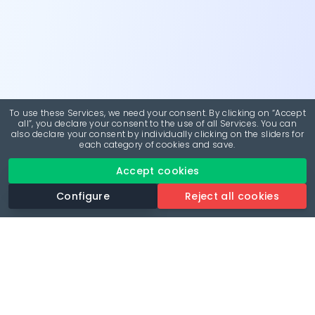
To use these Services, we need your consent. By clicking on “Accept
all”, you declare your consent to the use of all Services. You can
also declare your consent by individually clicking on the sliders for
each category of cookies and save.
Accept cookies
Configure
Reject all cookies