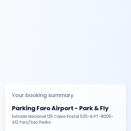
Your booking summary
Parking Faro Airport - Park & Fly
Estrada Nacional 125 Caixa Postal 520-A PT-8005-
412 Faro/Sao Pedro