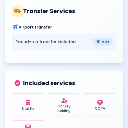
airport_shuttle
Transfer Services
travel
Airport transfer
Round-trip transfer included
10 min
check_circle
Included services
passkey
directions_bus
camera_video
Car key
Shuttle
CCTV
holding
local_convenience_store