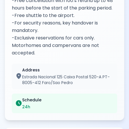
-Free cancellation with 100% refund up to 48
hours before the start of the parking period.
-Free shuttle to the airport.
-For security reasons, key handover is
mandatory.
-Exclusive reservations for cars only.
Motorhomes and campervans are not
accepted.
Address
location_on
Estrada Nacional 125 Caixa Postal 520-A PT-
8005-412 Faro/Sao Pedro
Schedule
schedule
24h