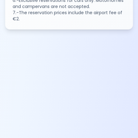
6.-Exclusive reservations for cars only. Motorhomes
and campervans are not accepted.
7.-The reservation prices include the airport fee of
€2.