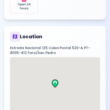
Open 24
hours
map
Location
Estrada Nacional 125 Caixa Postal 520-A PT-
8005-412 Faro/Sao Pedro