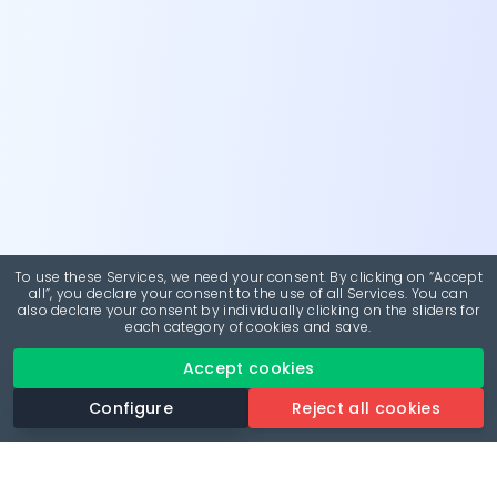
To use these Services, we need your consent. By clicking on “Accept
all”, you declare your consent to the use of all Services. You can
also declare your consent by individually clicking on the sliders for
each category of cookies and save.
Accept cookies
Configure
Reject all cookies