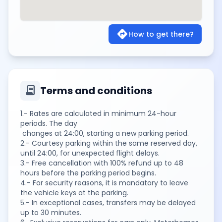
directions
How to get there?
contract
Terms and conditions
1.- Rates are calculated in minimum 24-hour
periods. The day
changes at 24:00, starting a new parking period.
2.- Courtesy parking within the same reserved day,
until 24:00, for unexpected flight delays.
3.- Free cancellation with 100% refund up to 48
hours before the parking period begins.
4.- For security reasons, it is mandatory to leave
the vehicle keys at the parking.
5.- In exceptional cases, transfers may be delayed
up to 30 minutes.