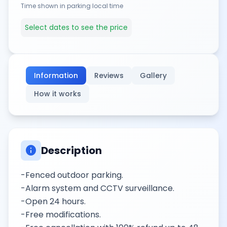
Time shown in parking local time
Select dates to see the price
Information
Reviews
Gallery
How it works
info
Description
-Fenced outdoor parking.
-Alarm system and CCTV surveillance.
-Open 24 hours.
-Free modifications.