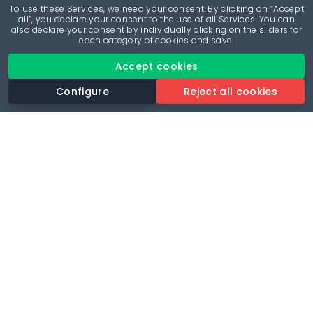
To use these Services, we need your consent. By clicking on “Accept
all”, you declare your consent to the use of all Services. You can
also declare your consent by individually clicking on the sliders for
each category of cookies and save.
Accept cookies
Configure
Reject all cookies
Revolutionise your parking experience with the most
comprehensive parking app.
Language