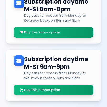
Subscription daytime
confirmation_number
M-St 8am-8pm
Day pass for access from Monday to
Saturday between 8am and 8pm
shopping_cart
Buy this subscription
Subscription daytime
confirmation_number
M-St 9am-9pm
Day pass for access from Monday to
Saturday between 8am and 9pm
shopping_cart
Buy this subscription