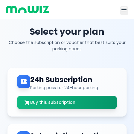
menu
Select your plan
Choose the subscription or voucher that best suits your
parking needs
24h Subscription
confirmation_number
Parking pass for 24-hour parking
shopping_cart
Buy this subscription