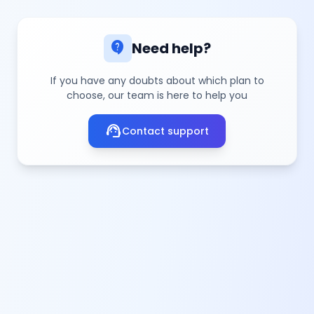
contact_support
Need help?
If you have any doubts about which plan to
choose, our team is here to help you
support_agent
Contact support