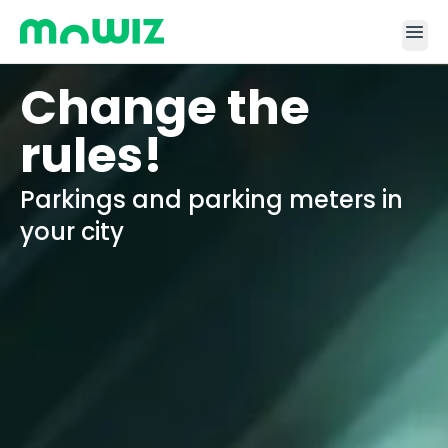
menu
Change the
rules!
Parkings and parking meters in
your city