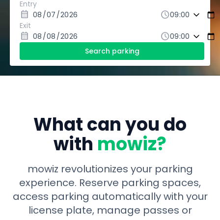
Entry
calendar_month
schedule
Exit
calendar_month
schedule
Search parking
What can you do
with
mowiz?
mowiz revolutionizes your parking
experience. Reserve parking spaces,
access parking automatically with your
license plate, manage passes or