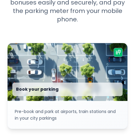
bonuses easily and securely, and pay
the parking meter from your mobile
phone.
parking_sign
Book your parking
Pre-book and park at airports, train stations and
in your city parkings