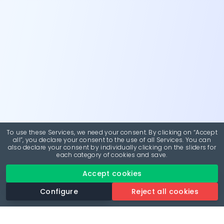
To use these Services, we need your consent. By clicking on “Accept
all”, you declare your consent to the use of all Services. You can
also declare your consent by individually clicking on the sliders for
each category of cookies and save.
Accept cookies
Configure
Reject all cookies