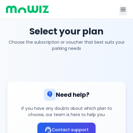
menu
Select your plan
Choose the subscription or voucher that best suits your
parking needs
contact_support
Need help?
If you have any doubts about which plan to
choose, our team is here to help you
support_agent
Contact support