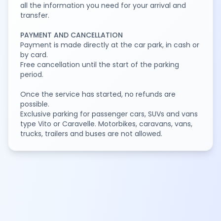
all the information you need for your arrival and
transfer.
PAYMENT AND CANCELLATION
Payment is made directly at the car park, in cash or
by card.
Free cancellation until the start of the parking
period.
Once the service has started, no refunds are
possible.
Exclusive parking for passenger cars, SUVs and vans
type Vito or Caravelle. Motorbikes, caravans, vans,
trucks, trailers and buses are not allowed.