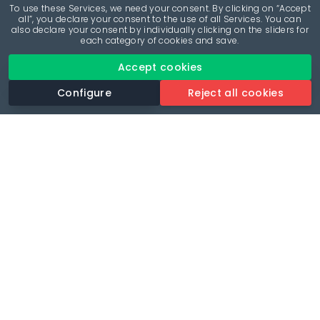
To use these Services, we need your consent. By clicking on “Accept
all”, you declare your consent to the use of all Services. You can
also declare your consent by individually clicking on the sliders for
each category of cookies and save.
Accept cookies
Configure
Reject all cookies
Revolutionise your parking experience with the most
comprehensive parking app.
Language