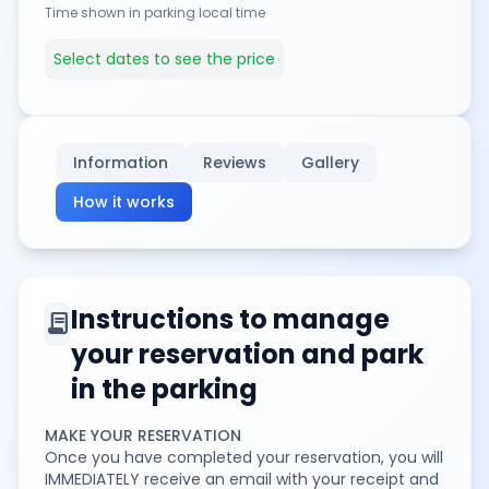
Time shown in parking local time
Select dates to see the price
Information
Reviews
Gallery
How it works
Instructions to manage
contract
your reservation and park
in the parking
MAKE YOUR RESERVATION
Once you have completed your reservation, you will
IMMEDIATELY receive an email with your receipt and