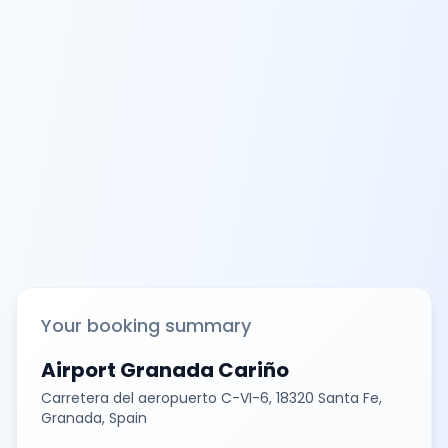
Your booking summary
Airport Granada Cariño
Carretera del aeropuerto C-VI-6, 18320 Santa Fe,
Granada, Spain