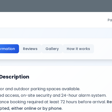
Pa
ormation
Reviews
Gallery
How it works
Description
or and outdoor parking spaces available.
d access, on-site security and 24-hour alarm system.
nce booking required at least 72 hours before arrival.
Re
ted, either online or by phone.