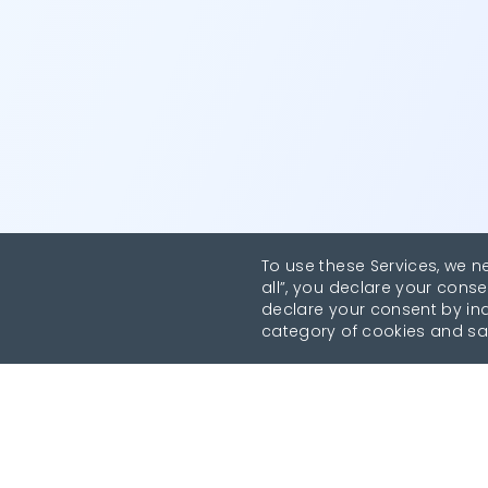
To use these Services, we n
all”, you declare your conse
declare your consent by indi
category of cookies and sa