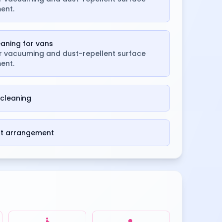
ent.
leaning for vans
or vacuuming and dust-repellent surface
ent.
cleaning
st arrangement