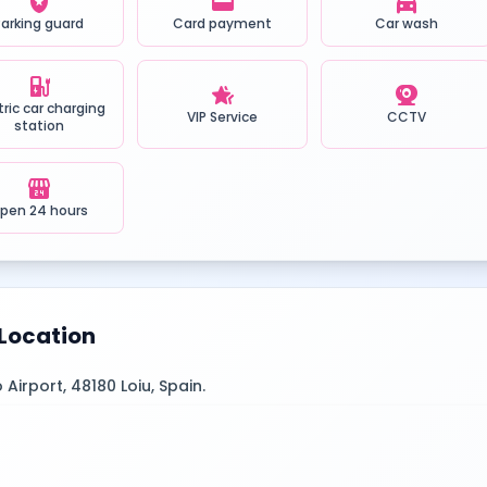
local_police
credit_card
local_car_wash
Parking guard
Card payment
Car wash
ev_station
hotel_class
camera_video
tric car charging
VIP Service
CCTV
station
local_convenience_store
pen 24 hours
Location
 Airport, 48180 Loiu, Spain.