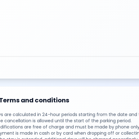
Terms and conditions
ys are calculated in 24-hour periods starting from the date and 
ee cancellation is allowed until the start of the parking period.
difications are free of charge and must be made by phone only,
yment is made in cash or by card when dropping off or collectin