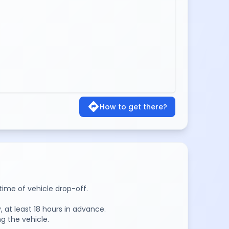
directions
How to get there?
time of vehicle drop-off.
 at least 18 hours in advance.
g the vehicle.