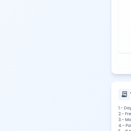
contract
1.- Da
2.- Fr
3.- Mo
4.- Pa