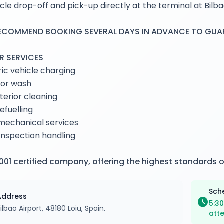
cle drop-off and pick-up directly at the terminal at Bilba
ECOMMEND BOOKING SEVERAL DAYS IN ADVANCE TO GUARA
R SERVICES
ric vehicle charging
ior wash
interior cleaning
refuelling
mechanical services
nspection handling
001 certified company, offering the highest standards o
Sch
Address
schedule
5:30
ilbao Airport, 48180 Loiu, Spain.
att