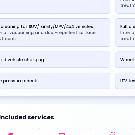
treatm
l cleaning for SUV/family/MPV/4x4 vehicles
Full c
erior vacuuming and dust-repellent surface
Interi
atment.
treatm
rid vehicle charging
Wheel 
e pressure check
ITV te
Included services