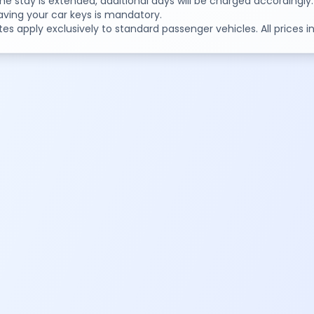
 the stay is extended, additional days will be charged accordingly.
aving your car keys is mandatory.
tes apply exclusively to standard passenger vehicles. All prices 