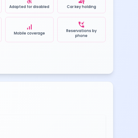
accessible
passkey
Adapted for disabled
Car key holding
phone_callback
signal_cellular_alt
Reservations by
Mobile coverage
phone