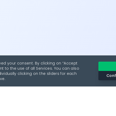
eed your consent. By clicking on “Accept
nt to the use of all Services. You can also
vidually clicking on the sliders for each
Conf
ve.