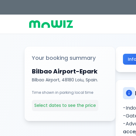
Your booking summary
Inf
Bilbao Airport-Epark
Bilbao Airport, 48180 Loiu, Spain.
info
Time shown in parking local time
Select dates to see the price
-Indo
-Gate
-Adva
accep