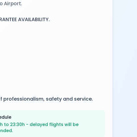
o Airport.
NTEE AVAILABILITY.
f professionalism, safety and service.
edule
h to 23:30h - delayed flights will be
ended.