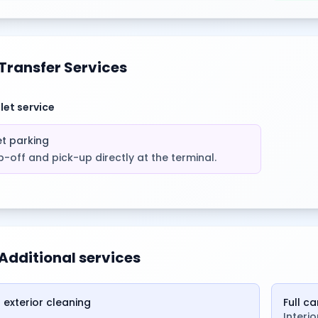
Transfer Services
let service
et parking
-off and pick-up directly at the terminal.
Additional services
 exterior cleaning
Full c
Interi