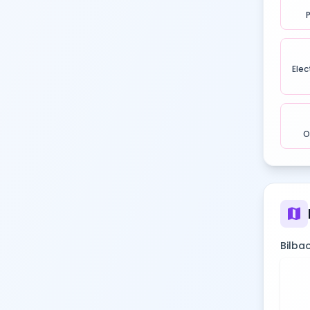
Elec
O
map
Bilbao