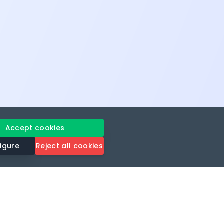
Accept cookies
igure
Reject all cookies