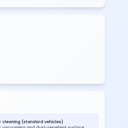
ar cleaning (standard vehicles)
or vacuuming and dust-repellent surface