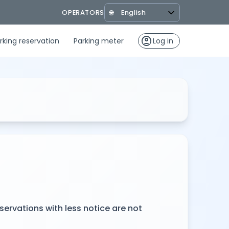
OPERATORS
🌐
account_circle
rking reservation
Parking meter
Log in
servations with less notice are not