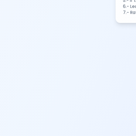
5.- If
6.- Le
7.- Ra