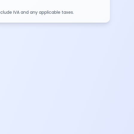
include IVA and any applicable taxes.