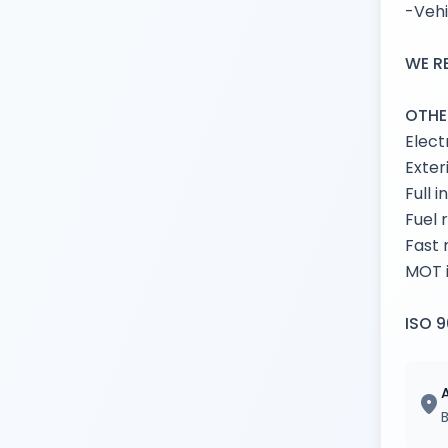
-Vehi
WE R
OTHE
Elect
Exter
Full 
Fuel 
Fast 
MOT i
ISO 9
location_on
B