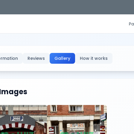
Pa
ormation
Reviews
Gallery
How it works
Images