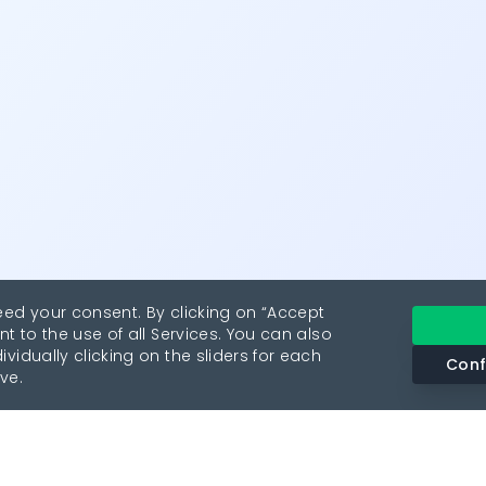
eed your consent. By clicking on “Accept
nt to the use of all Services. You can also
vidually clicking on the sliders for each
Conf
ve.