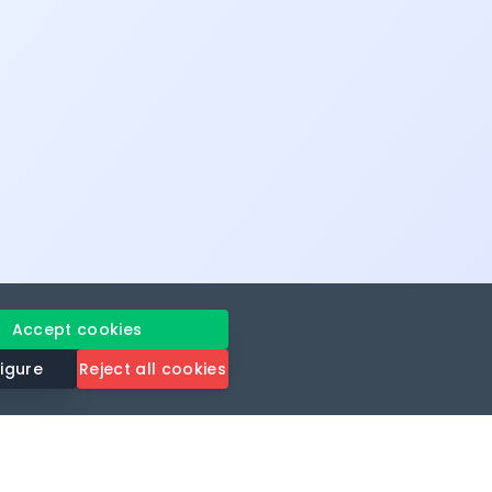
Accept cookies
igure
Reject all cookies