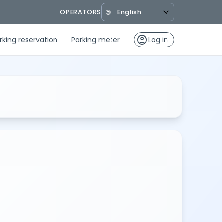
OPERATORS
🌐
account_circle
rking reservation
Parking meter
Log in