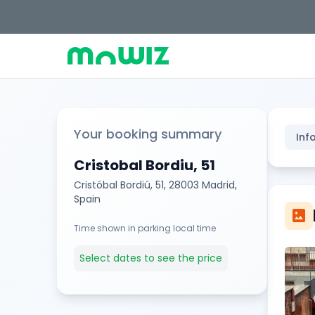
Your booking summary
Inf
Cristobal Bordiu, 51
Cristóbal Bordiú, 51, 28003 Madrid,
Spain
imagesmode
Time shown in parking local time
Select dates to see the price