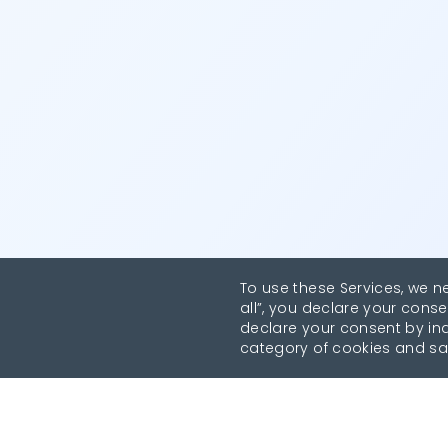
To use these Services, we n
all”, you declare your conse
declare your consent by indi
category of cookies and sa