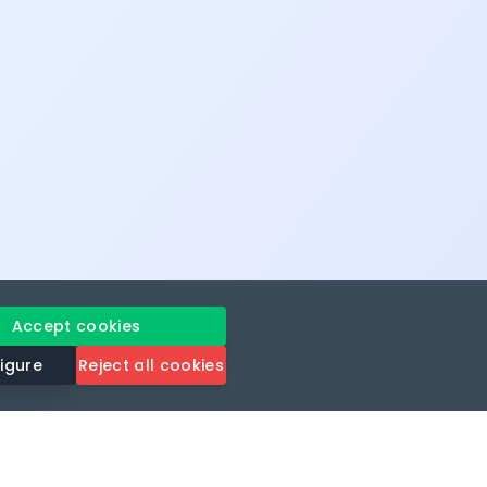
Accept cookies
igure
Reject all cookies