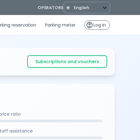
OPERATORS
🌐
account_circle
rking reservation
Parking meter
Log in
Subscriptions and vouchers
rice ratio
staff assistance