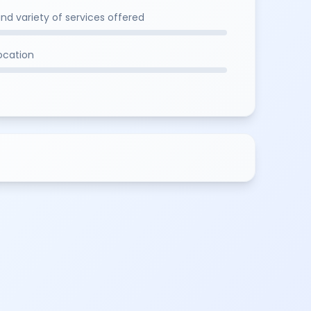
and variety of services offered
location