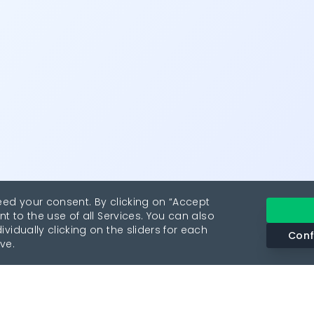
eed your consent. By clicking on “Accept
nt to the use of all Services. You can also
vidually clicking on the sliders for each
Conf
ve.