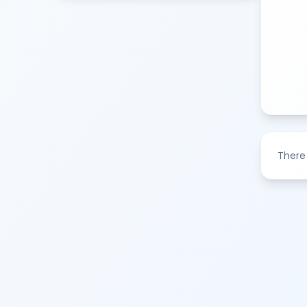
There 