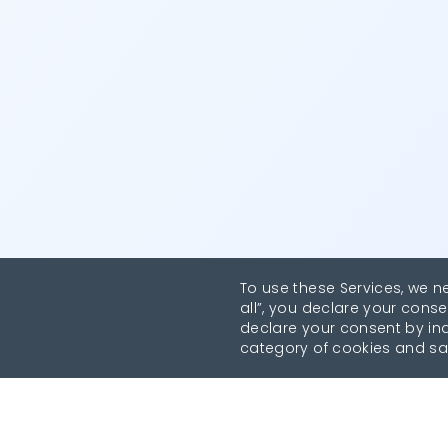
To use these Services, we n
all”, you declare your conse
declare your consent by indi
category of cookies and sa