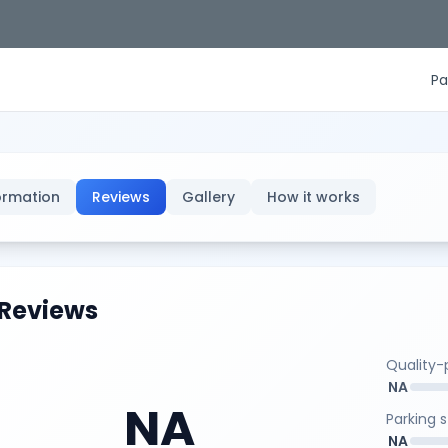
Pa
ormation
Reviews
Gallery
How it works
Reviews
Quality-p
NA
NA
Parking 
NA