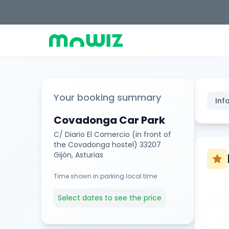
Your booking summary
Inf
Covadonga Car Park
C/ Diario El Comercio (in front of
the Covadonga hostel) 33207
Gijón, Asturias
star
Time shown in parking local time
Select dates to see the price