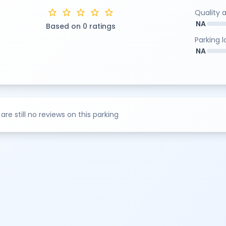
star
star
star
star
star
Quality 
NA
Based on 0 ratings
Parking 
NA
are still no reviews on this parking