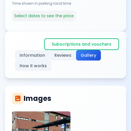
Time shown in parking local time
Select dates to see the price
Subscriptions and vouchers
Information
Reviews
Gallery
How it works
Images
imagesmode