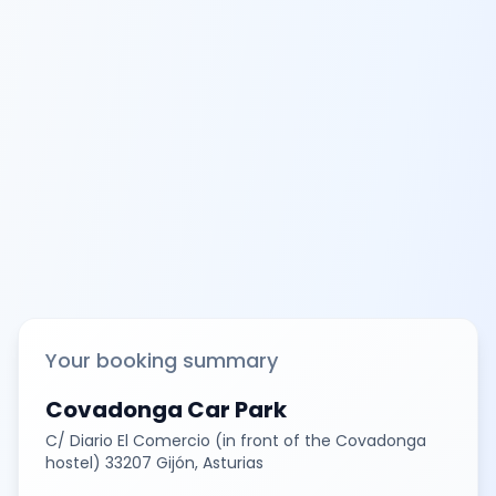
Your booking summary
Covadonga Car Park
C/ Diario El Comercio (in front of the Covadonga
hostel) 33207 Gijón, Asturias