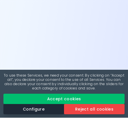
To use these Services, we need your consent. By clicking on “Accept
all”, you declare your consent to the use of all Services. You can
also declare your consent by individually clicking on the sliders for
each category of cookies and save.
Accept cookies
Configure
Reject all cookies