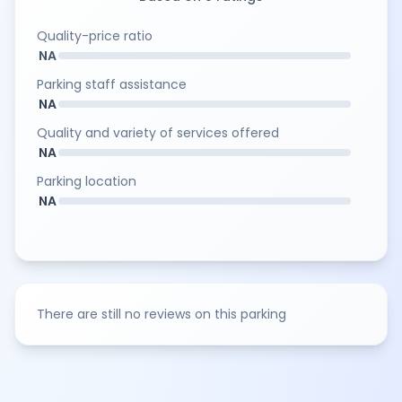
Quality-price ratio
NA
Parking staff assistance
NA
Quality and variety of services offered
NA
Parking location
NA
There are still no reviews on this parking