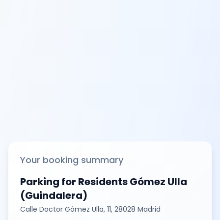
Your booking summary
Parking for Residents Gómez Ulla
(Guindalera)
Calle Doctor Gómez Ulla, 11, 28028 Madrid