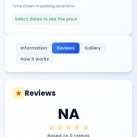
Time shown in parking local time
Select dates to see the price
Information
Reviews
Gallery
How it works
Reviews
star
NA
star
star
star
star
star
Based on 0 ratings