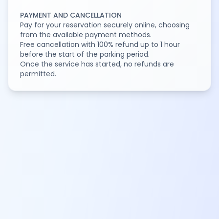
PAYMENT AND CANCELLATION
Pay for your reservation securely online, choosing
from the available payment methods.
Free cancellation with 100% refund up to 1 hour
before the start of the parking period.
Once the service has started, no refunds are
permitted.