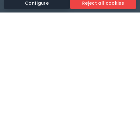
Configure
Reject all cookies
Revolutionise your parking experience with the most
comprehensive parking app.
Language
🌐
Your payments secure