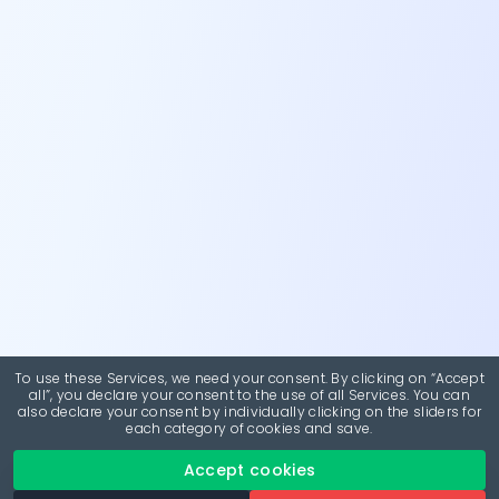
To use these Services, we need your consent. By clicking on “Accept
all”, you declare your consent to the use of all Services. You can
also declare your consent by individually clicking on the sliders for
each category of cookies and save.
Accept cookies