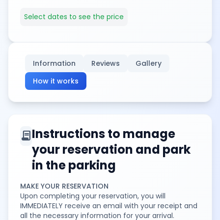
Select dates to see the price
Information
Reviews
Gallery
How it works
Instructions to manage
contract
your reservation and park
in the parking
MAKE YOUR RESERVATION
Upon completing your reservation, you will
IMMEDIATELY receive an email with your receipt and
all the necessary information for your arrival.