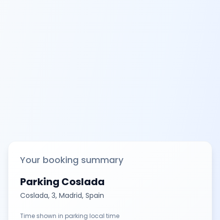
Your booking summary
Parking Coslada
Coslada, 3, Madrid, Spain
Time shown in parking local time