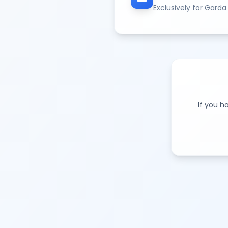
Exclusively for Garda
If you h