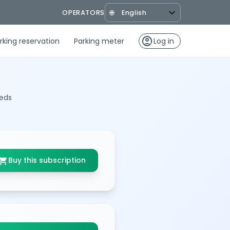
OPERATORS
🌐
account_circle
rking reservation
Parking meter
Log in
eeds
opping_cart
Buy this subscription