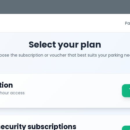
Pa
Select your plan
ose the subscription or voucher that best suits your parking n
tion
sh
-hour access
ecurity subscriptions