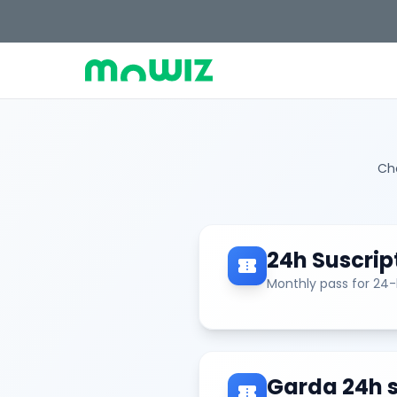
Cho
24h Suscrip
confirmation_number
Monthly pass for 24
Garda 24h s
confirmation_number