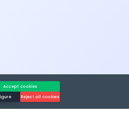
Accept cookies
igure
Reject all cookies