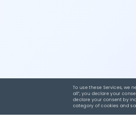
To use these Services, we n
all”, you declare your conse
declare your consent by indi
category of cookies and sa