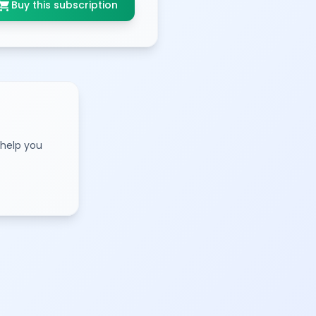
opping_cart
Buy this subscription
 help you