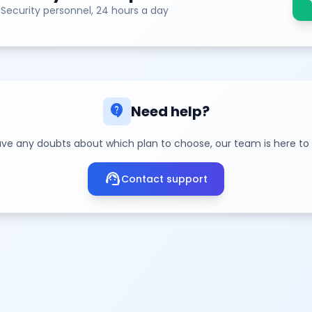
sh
 Security personnel, 24 hours a day
contact_support
Need help?
ave any doubts about which plan to choose, our team is here to
support_agent
Contact support