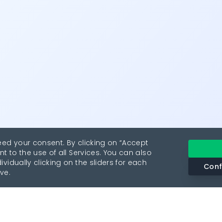
eed your consent. By clicking on “Accept
nt to the use of all Services. You can also
vidually clicking on the sliders for each
Conf
ve.