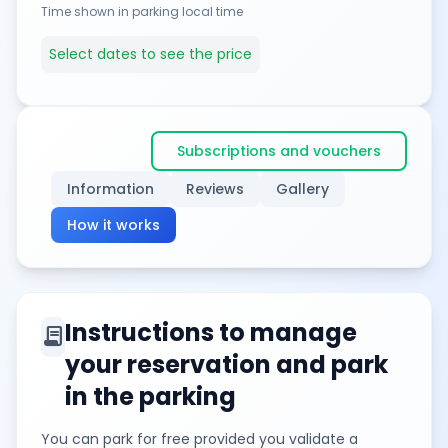
Time shown in parking local time
Select dates to see the price
Subscriptions and vouchers
Information
Reviews
Gallery
How it works
Instructions to manage
contract
your reservation and park
in the parking
You can park for free provided you validate a