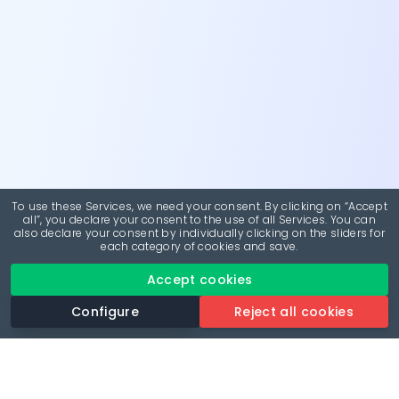
To use these Services, we need your consent. By clicking on “Accept
all”, you declare your consent to the use of all Services. You can
also declare your consent by individually clicking on the sliders for
each category of cookies and save.
Accept cookies
Configure
Reject all cookies