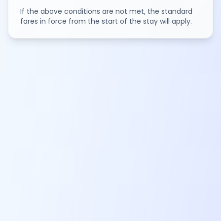
If the above conditions are not met, the standard
fares in force from the start of the stay will apply.