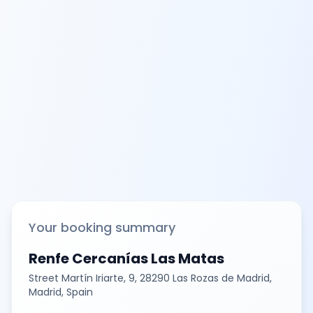
Your booking summary
Renfe Cercanías Las Matas
Street Martín Iriarte, 9, 28290 Las Rozas de Madrid,
Madrid, Spain