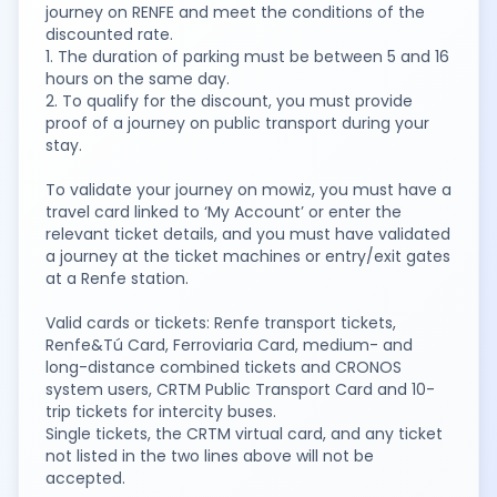
journey on RENFE and meet the conditions of the
discounted rate.
1. The duration of parking must be between 5 and 16
hours on the same day.
2. To qualify for the discount, you must provide
proof of a journey on public transport during your
stay.
To validate your journey on mowiz, you must have a
travel card linked to ‘My Account’ or enter the
relevant ticket details, and you must have validated
a journey at the ticket machines or entry/exit gates
at a Renfe station.
Valid cards or tickets: Renfe transport tickets,
Renfe&Tú Card, Ferroviaria Card, medium- and
long-distance combined tickets and CRONOS
system users, CRTM Public Transport Card and 10-
trip tickets for intercity buses.
Single tickets, the CRTM virtual card, and any ticket
not listed in the two lines above will not be
accepted.