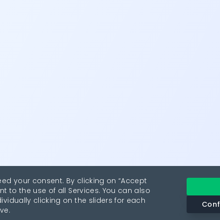
eed your consent. By clicking on “Accept
nt to the use of all Services. You can also
vidually clicking on the sliders for each
Conf
ve.