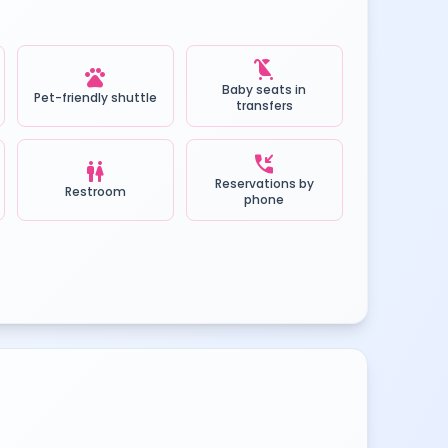
child_friendly
pets
Baby seats in
Pet-friendly shuttle
transfers
phone_callback
wc
Reservations by
Restroom
phone