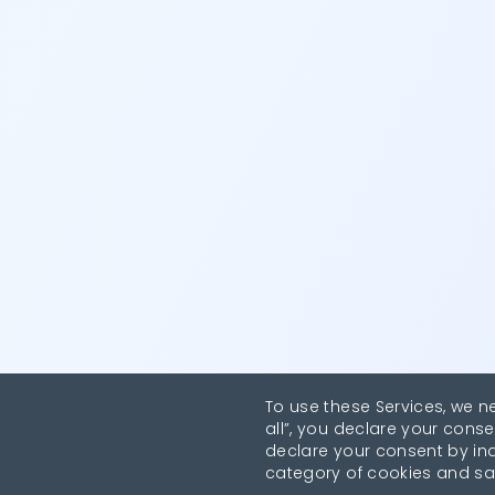
To use these Services, we n
all”, you declare your conse
declare your consent by indi
category of cookies and sa