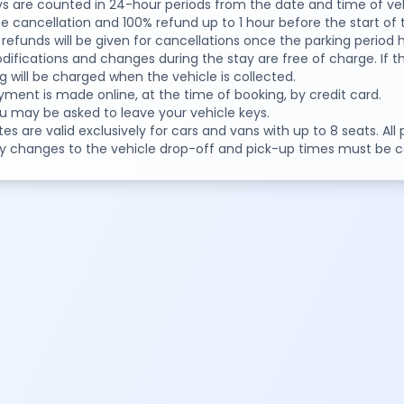
ys are counted in 24-hour periods from the date and time of veh
ee cancellation and 100% refund up to 1 hour before the start of 
 refunds will be given for cancellations once the parking period
difications and changes during the stay are free of charge. If th
g will be charged when the vehicle is collected.
yment is made online, at the time of booking, by credit card.
u may be asked to leave your vehicle keys.
tes are valid exclusively for cars and vans with up to 8 seats. All
ny changes to the vehicle drop-off and pick-up times must be 