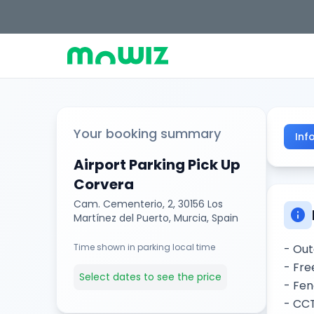
Your booking summary
Inf
Airport Parking Pick Up
Corvera
Cam. Cementerio, 2, 30156 Los
info
Martínez del Puerto, Murcia, Spain
Time shown in parking local time
- Out
- Fre
Select dates to see the price
- Fen
- CC