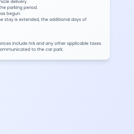
icle delivery.
the parking period.
 has begun.
e stay is extended, the additional days of
 prices include IVA and any other applicable taxes.
communicated to the car park.