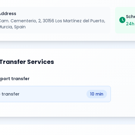
Address
Sch
schedule
Cam. Cementerio, 2, 30156 Los Martínez del Puerto,
24h
Murcia, Spain
Transfer Services
rport transfer
 transfer
10 min