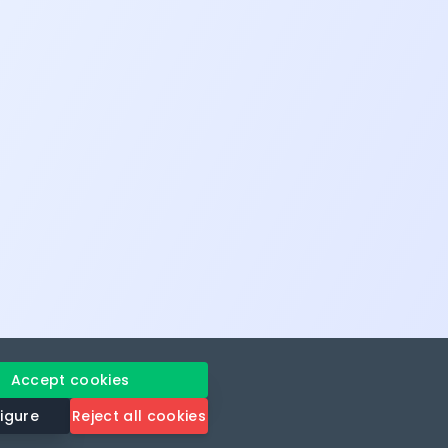
Accept cookies
igure
Reject all cookies