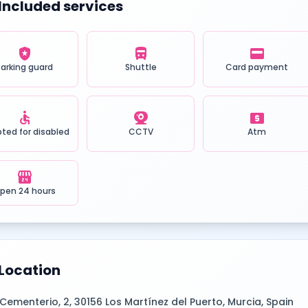
Included services
local_police
directions_bus
credit_card
Parking guard
Shuttle
Card payment
accessible
camera_video
local_atm
ted for disabled
CCTV
Atm
local_convenience_store
pen 24 hours
Location
Cementerio, 2, 30156 Los Martínez del Puerto, Murcia, Spain