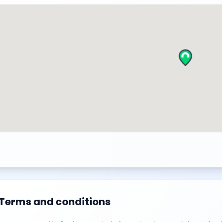
Terms and conditions