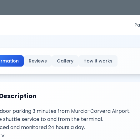
Pa
ormation
Reviews
Gallery
How it works
Description
door parking 3 minutes from Murcia-Corvera Airport.
e shuttle service to and from the terminal.
ced and monitored 24 hours a day.
TV.