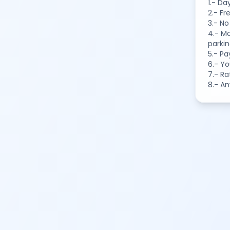
1.- Da
2.- Fr
3.- No
4.- Mo
parkin
5.- Pa
6.- Yo
7.- Ra
8.- A