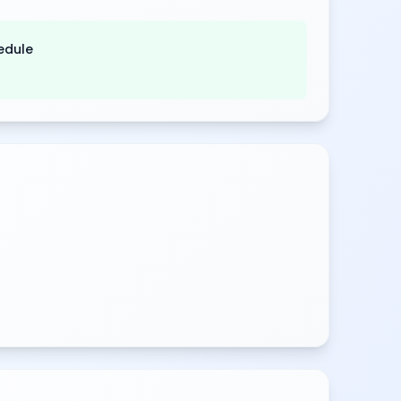
edule