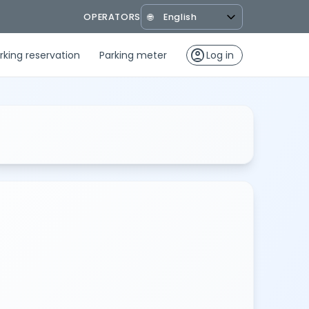
OPERATORS
🌐
account_circle
rking reservation
Parking meter
Log in