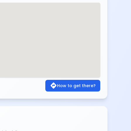
directions
How to get there?