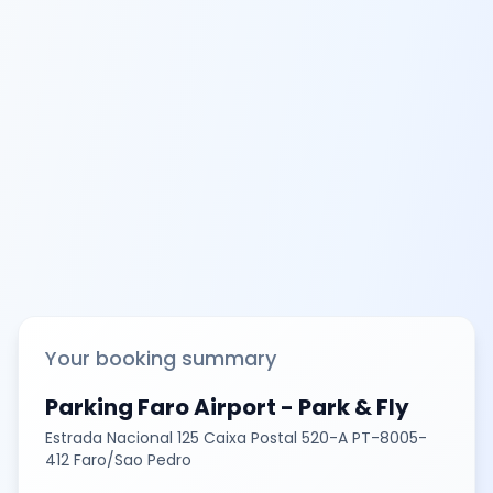
Your booking summary
Parking Faro Airport - Park & Fly
Estrada Nacional 125 Caixa Postal 520-A PT-8005-
412 Faro/Sao Pedro