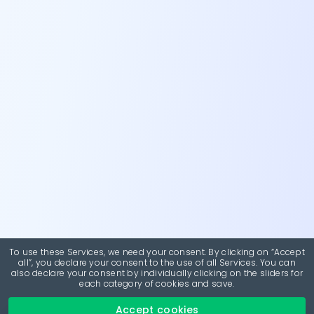
To use these Services, we need your consent. By clicking on “Accept
all”, you declare your consent to the use of all Services. You can
also declare your consent by individually clicking on the sliders for
each category of cookies and save.
Accept cookies