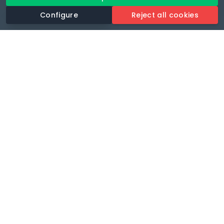
Configure
Reject all cookies
Revolutionise your parking experience with the most
comprehensive parking app.
Language
🌐
Your payments secure