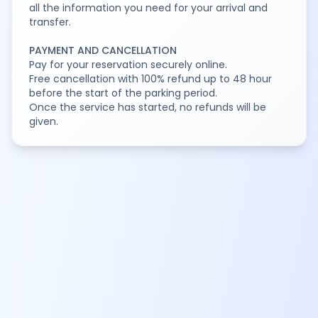
all the information you need for your arrival and
transfer.
PAYMENT AND CANCELLATION
Pay for your reservation securely online.
Free cancellation with 100% refund up to 48 hour
before the start of the parking period.
Once the service has started, no refunds will be
given.