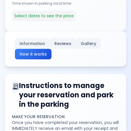
Time shown in parking local time
Select dates to see the price
Information
Reviews
Gallery
How it works
Instructions to manage
contract
your reservation and park
in the parking
MAKE YOUR RESERVATION
Once you have completed your reservation, you will
IMMEDIATELY receive an email with your receipt and