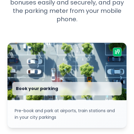
bonuses easily and securely, and pay
the parking meter from your mobile
phone.
parking_sign
Book your parking
Pre-book and park at airports, train stations and
in your city parkings