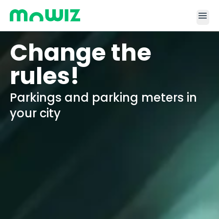
menu
Change the
rules!
Parkings and parking meters in
your city