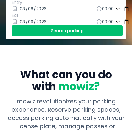
Entry
calendar_month
schedule
Exit
calendar_month
schedule
Search parking
What can you do
with
mowiz?
mowiz revolutionizes your parking
experience. Reserve parking spaces,
access parking automatically with your
license plate, manage passes or