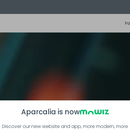
Pa
Aparcalia is now
Discover our new website and app, more modern, more