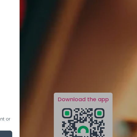
Download the app
nt or