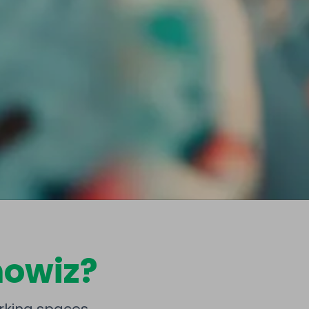
owiz?