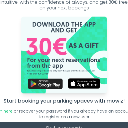
intuitive, with the confidence of always, and get 30€ free
on your next bookings
rules!
Start booking your parking spaces with mowiz!
ters in your city
in here
or recover your password if you already have an accou
to register as a new user
Start using mowiz