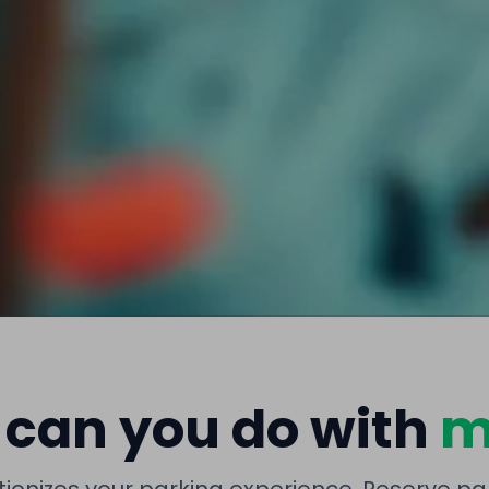
can you do with
m